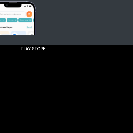
PLAY STORE