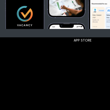
APP STORE